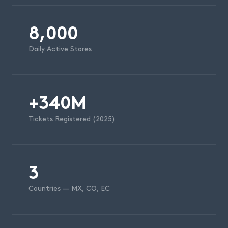
8,000
Daily Active Stores
+340M
Tickets Registered (2025)
3
Countries — MX, CO, EC