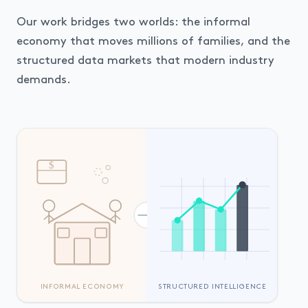
Our work bridges two worlds: the informal
economy that moves millions of families, and the
structured data markets that modern industry
demands.
$
INFORMAL ECONOMY
STRUCTURED INTELLIGENCE