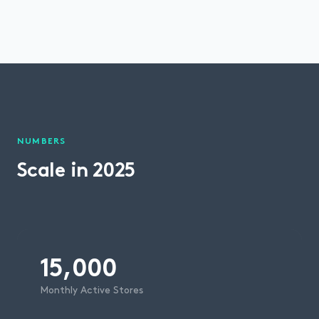
NUMBERS
Scale in 2025
15,000
Monthly Active Stores