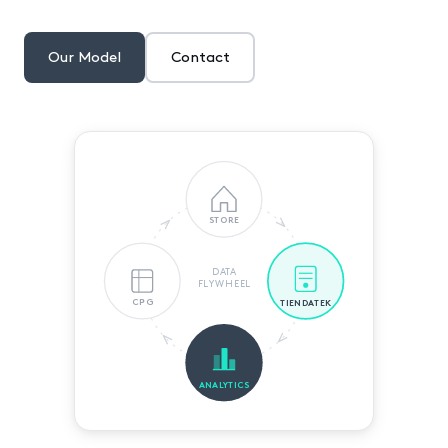
Our Model
Contact
STORE
DATA
FLYWHEEL
CPG
TIENDATEK
ANALYTICS