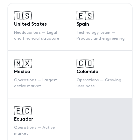
🇺🇸
🇪🇸
United States
Spain
Headquarters — Legal
Technology team —
and financial structure
Product and engineering
🇲🇽
🇨🇴
Mexico
Colombia
Operations — Largest
Operations — Growing
active market
user base
🇪🇨
Ecuador
Operations — Active
market