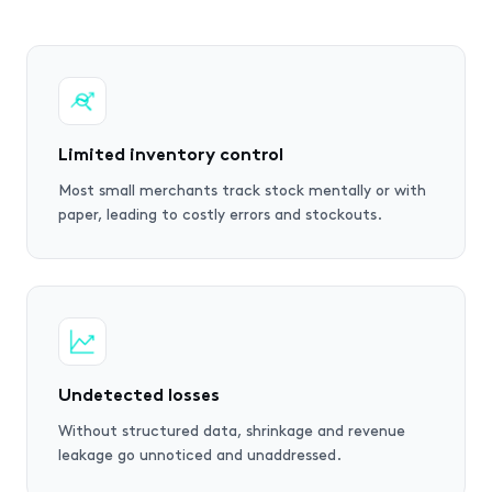
Limited inventory control
Most small merchants track stock mentally or with
paper, leading to costly errors and stockouts.
Undetected losses
Without structured data, shrinkage and revenue
leakage go unnoticed and unaddressed.