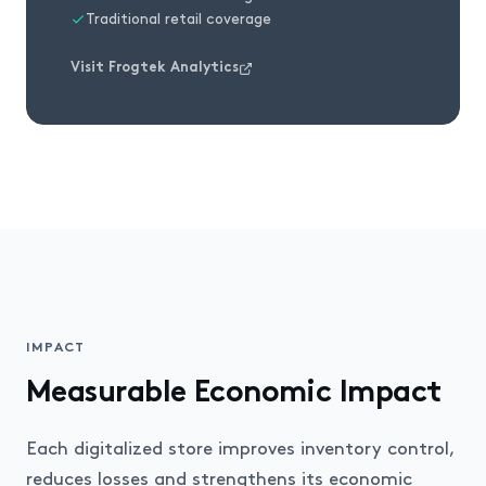
Traditional retail coverage
Visit Frogtek Analytics
IMPACT
Measurable Economic Impact
Each digitalized store improves inventory control,
reduces losses and strengthens its economic