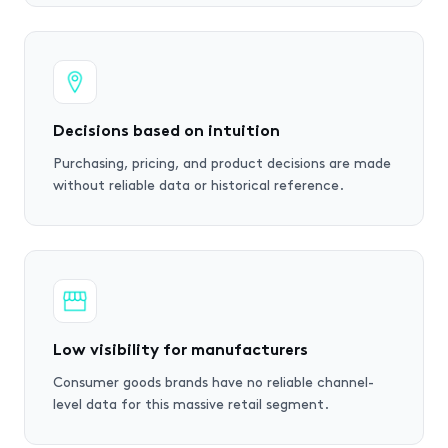
Decisions based on intuition
Purchasing, pricing, and product decisions are made
without reliable data or historical reference.
Low visibility for manufacturers
Consumer goods brands have no reliable channel-
level data for this massive retail segment.