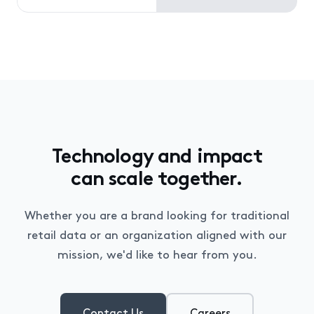
Technology and impact
can scale together.
Whether you are a brand looking for traditional
retail data or an organization aligned with our
mission, we'd like to hear from you.
Contact Us
Careers