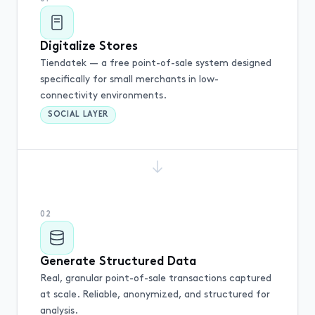
Digitalize Stores
Tiendatek — a free point-of-sale system designed
specifically for small merchants in low-
connectivity environments.
SOCIAL LAYER
02
Generate Structured Data
Real, granular point-of-sale transactions captured
at scale. Reliable, anonymized, and structured for
analysis.