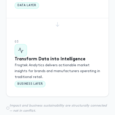
DATA LAYER
03
Transform Data into Intelligence
Frogtek Analytics delivers actionable market
insights for brands and manufacturers operating in
traditional retail.
BUSINESS LAYER
Impact and business sustainability are structurally connected
— not in conflict.