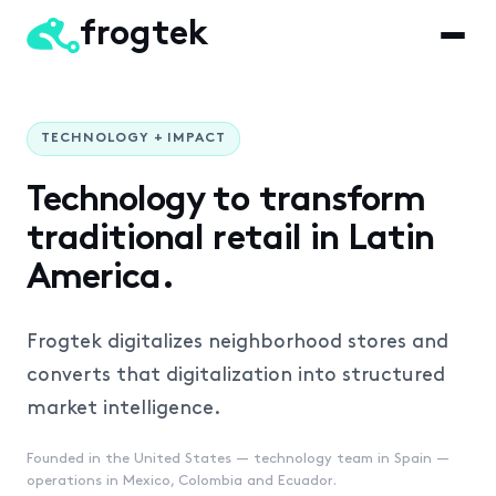
frogtek
TECHNOLOGY + IMPACT
Technology to transform
traditional retail
in Latin
America.
Frogtek digitalizes neighborhood stores and
converts that
digitalization into structured
market intelligence.
Founded in the United States — technology team in Spain —
operations in Mexico, Colombia and Ecuador.