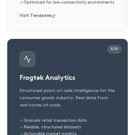
Optimized for low-connectivity environments
Visit Tiendatek
B2B
Frogtek Analytics
Structured point-of-sale intelligence for the
consumer goods industry. Real data from
real stores at scale.
Granular retail transaction data
Reliable, structured datasets
Actionable market insights