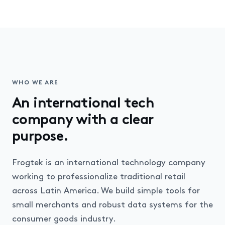
WHO WE ARE
An international tech
company with a clear
purpose.
Frogtek is an international technology company
working to professionalize traditional retail
across Latin America. We build simple tools for
small merchants and robust data systems for the
consumer goods industry.