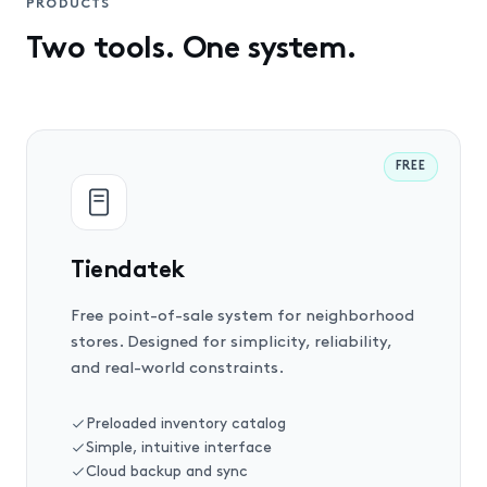
PRODUCTS
Two tools. One system.
FREE
Tiendatek
Free point-of-sale system for neighborhood
stores. Designed for simplicity, reliability,
and real-world constraints.
Preloaded inventory catalog
Simple, intuitive interface
Cloud backup and sync