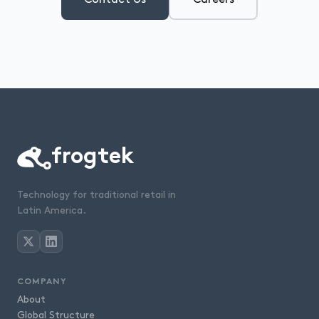
frogtek
Technology for traditional retail in
Latin America.
COMPANY
About
Global Structure