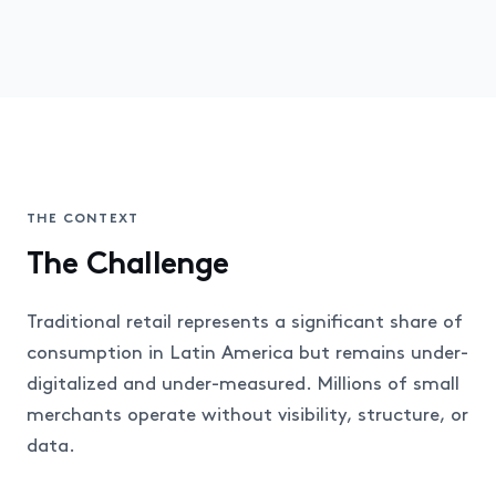
THE CONTEXT
The Challenge
Traditional retail represents a significant share of
consumption in Latin America but remains under-
digitalized and under-measured. Millions of small
merchants operate without visibility, structure, or
data.