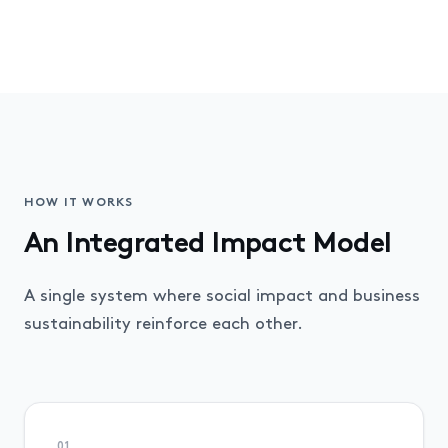
HOW IT WORKS
An Integrated Impact Model
A single system where social impact and business
sustainability reinforce each other.
01