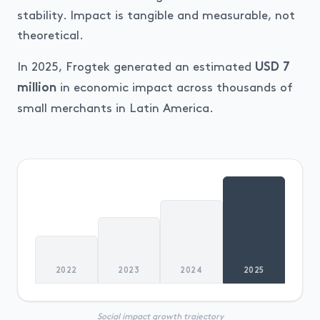
stability. Impact is tangible and measurable, not
theoretical.
In 2025, Frogtek generated an estimated
USD 7
in economic impact across thousands of
million
small merchants in Latin America.
2022
2023
2024
2025
Social impact growth trajectory