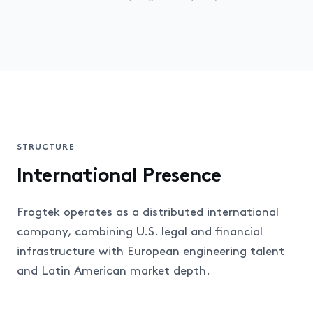
STRUCTURE
International Presence
Frogtek operates as a distributed international
company, combining U.S. legal and financial
infrastructure with European engineering talent
and Latin American market depth.