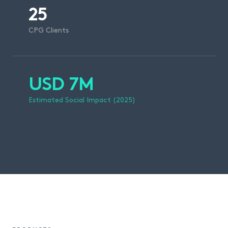
25
CPG Clients
USD 7M
Estimated Social Impact (2025)